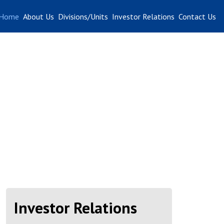
Home
About Us
Divisions/Units
Investor Relations
Contact Us
Investor Relations