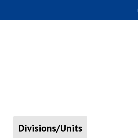
Divisions/Units