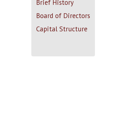
Brief History
Board of Directors
Capital Structure