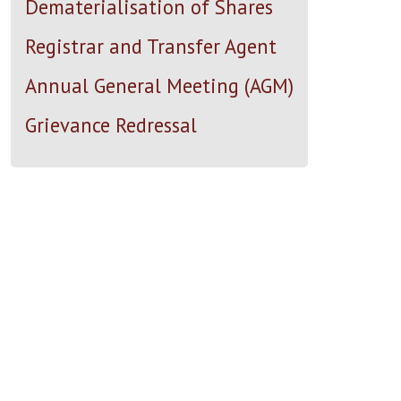
Dematerialisation of Shares
Registrar and Transfer Agent
Annual General Meeting (AGM)
Grievance Redressal