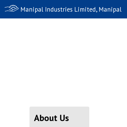
Manipal Industries Limited, Manipal
About Us