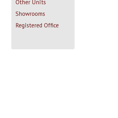
Other Units
Showrooms
Registered Office